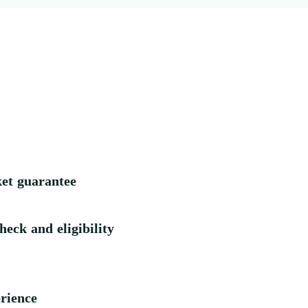
ket guarantee
heck and eligibility
rience