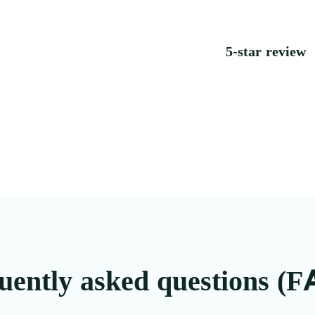
5-star review
uently asked questions (F