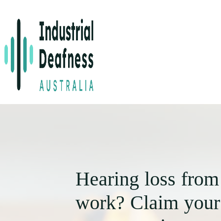
Hearing loss from
work? Claim your