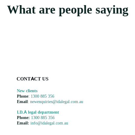
What are people saying
CONTACT US
New clients
Phone
:
1300 885 356
Email
:
newenquiries@idalegal.com.au
I.D.A legal department
Phone:
1300 885 356
Email:
info@idalegal.com.au