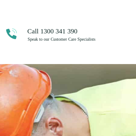
Call 1300 341 390
Speak to our Customer Care Specialists