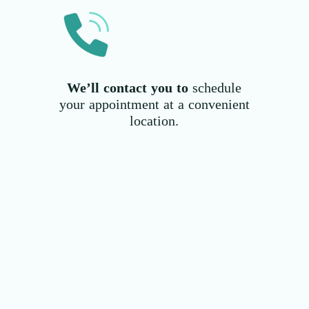
We’ll contact you to
schedule
your appointment at a convenient
location.