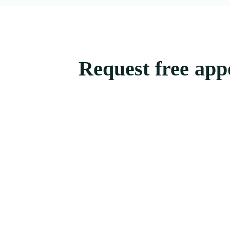
Request free app