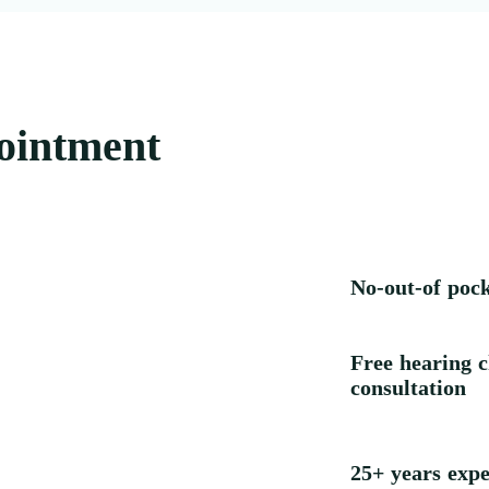
ointment
No-out-of poc
Free hearing c
consultation
25+ years expe