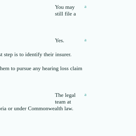
You may
a
still file a
Yes.
a
step is to identify their insurer.
 them to pursue any hearing loss claim
The legal
a
team at
toria or under Commonwealth law.