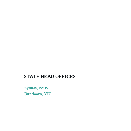
STATE HEAD OFFICES
Sydney, NSW
Bundoora, VIC