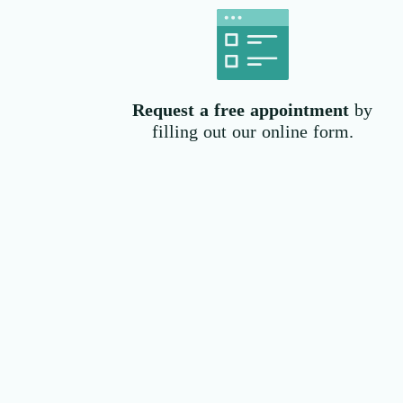
Request a free
appointment
by
filling out our online form.