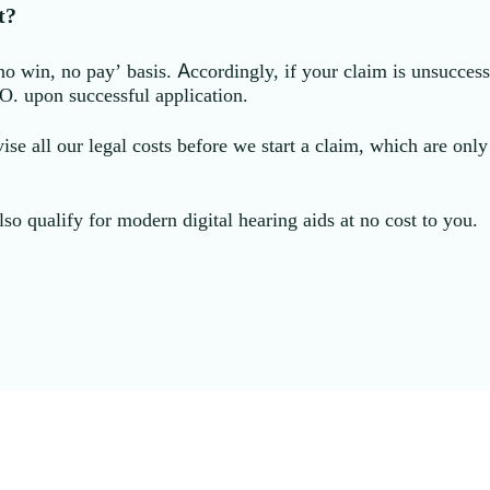
t?
win, no pay’ basis. Accordingly, if your claim is unsuccessf
.O. upon successful application.
ise all our legal costs before we start a claim, which are onl
lso qualify for modern digital hearing aids at no cost to you.