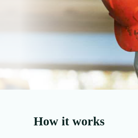
How it works