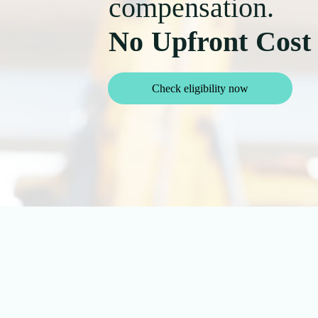
compensation.
No Upfront Cost
Check eligibility now