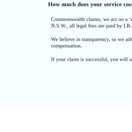
How much does your service cos
Commonwealth claims, we act on a ‘no 
N.S.W., all legal fees are paid by I.R
We believe in transparency, so we adv
compensation.
If your claim is successful, you will a