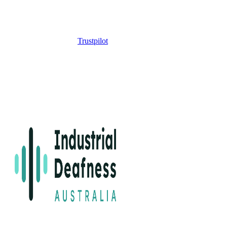
Trustpilot