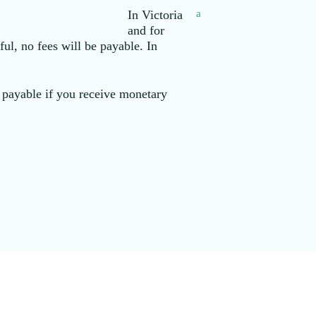
In Victoria
a
and for
ul, no fees will be payable. In
y payable if you receive monetary