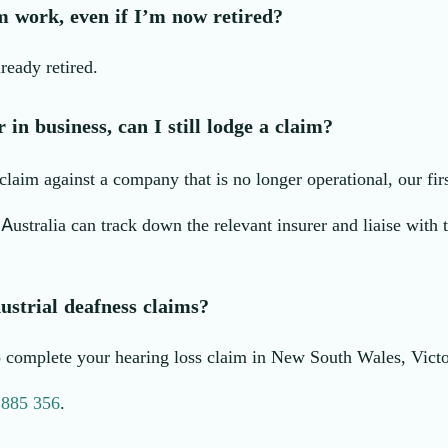
m work, even if I’m now retired?
ready retired.
in business, can I still lodge a claim?
laim against a company that is no longer operational, our first 
 Australia can track down the relevant insurer and liaise with
ustrial deafness claims?
lp complete your hearing loss claim in New South Wales, Vic
 885 356
.