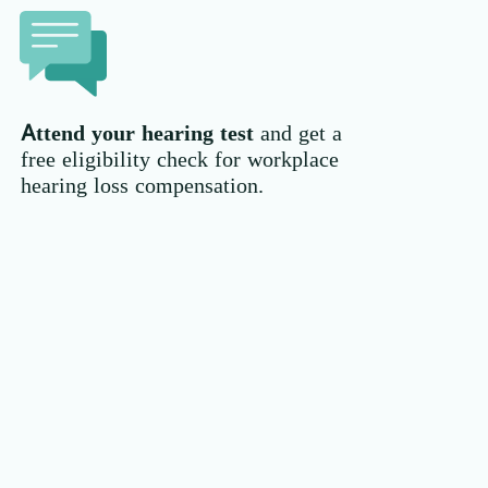
Attend your hearing test
and get a
free eligibility check for workplace
hearing loss compensation.