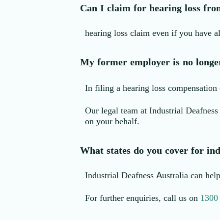
Can I claim for hearing loss fro
hearing loss claim even if you have al
My former employer is no longer 
In filing a hearing loss compensation c
Our legal team at Industrial Deafness
on your behalf.
What states do you cover for ind
Industrial Deafness Australia can he
For further enquiries, call us on
1300