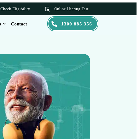
Check Eligibility
Online Hearing Test
s
Contact
1300 885 356