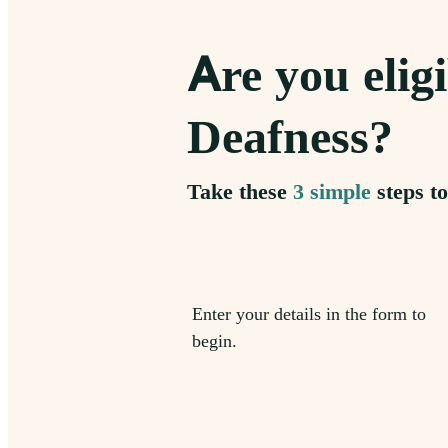
Are you eligi
Deafness?
Take these
3 simple
steps to
Enter your details in the form to
begin.