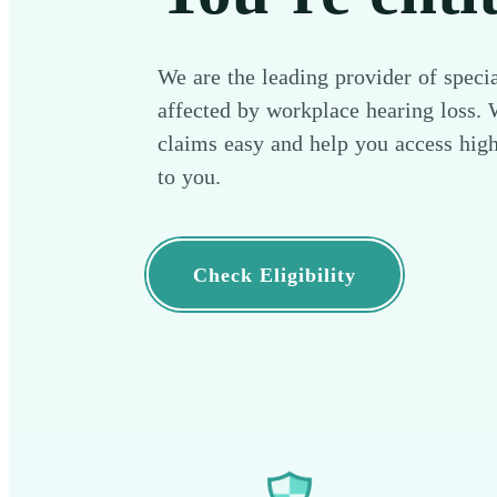
We are the leading provider of specia
affected by workplace hearing loss.
claims easy and help you access high
to you.
Check Eligibility