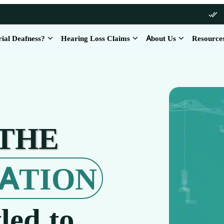
rial Deafness?
Hearing Loss Claims
About Us
Resource
 THE
ATION
led to