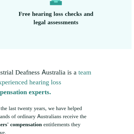
Free hearing loss checks and
legal assessments
strial Deafness Australia is a
team
xperienced hearing loss
pensation experts.
the last twenty years, we have helped
ands of ordinary Australians receive the
ers' compensation
entitlements they
ve.