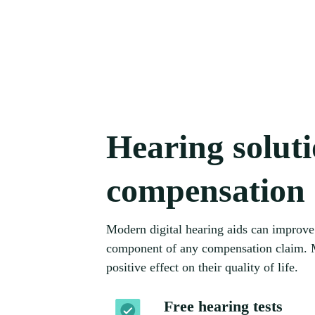
Hearing solut
compensation
Modern digital hearing aids can improve 
component of any compensation claim. Mo
positive effect on their quality of life.
Free hearing tests