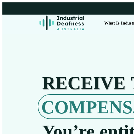
What Is Indust
RECEIVE
COMPENS
You’re entit