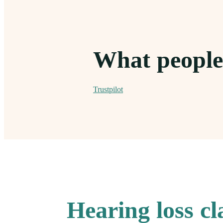
What people
Trustpilot
Hearing loss c