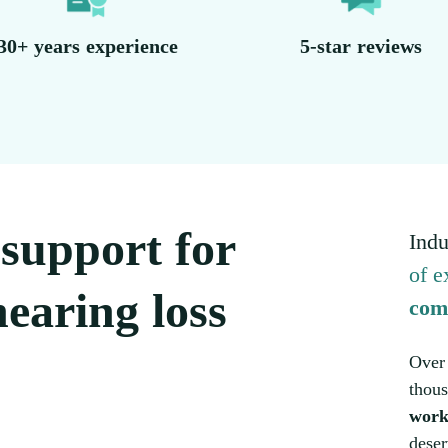
30+ years experience
5-star reviews
l support for
Indu
of e
earing loss
com
Over 
thous
work
deser