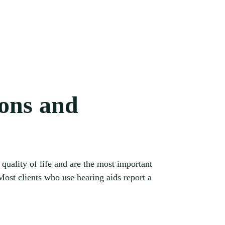
ions and
quality of life and are the most important
st clients who use hearing aids report a