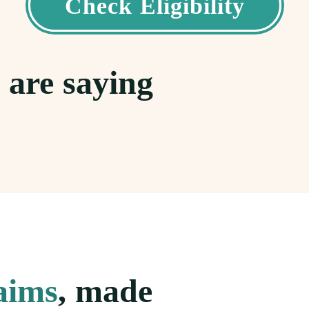
Check Eligibility
 are saying
laims
, made