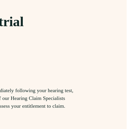
trial
iately following your hearing test,
f our Hearing Claim Specialists
ssess your entitlement to claim.