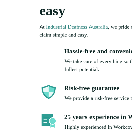
easy
At
Industrial Deafness Australia
, we pride
claim simple and easy.
Hassle-free and conveni
We take care of everything so th
fullest potential.
Risk-free guarantee
We provide a risk-free service 
25 years experience in
Highly experienced in Workcov