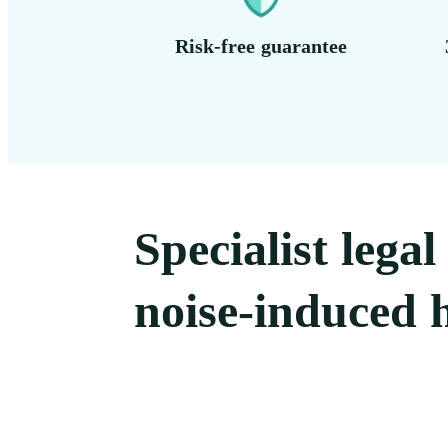
Risk-free guarantee
Specialist lega
noise-induced h