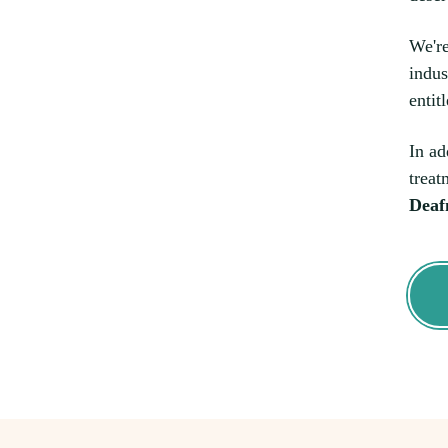
We're
indus
entit
In ad
treat
Deaf