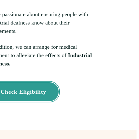
 passionate about ensuring people with
trial deafness know about their
lements.
dition, we can arrange for medical
ment to alleviate the effects of
Industrial
ness.
Check Eligibility