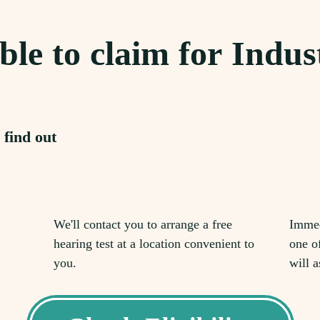
ble to claim for Indus
 find out
We'll contact you to arrange a free
Immed
hearing test at a location convenient to
one o
you.
will a