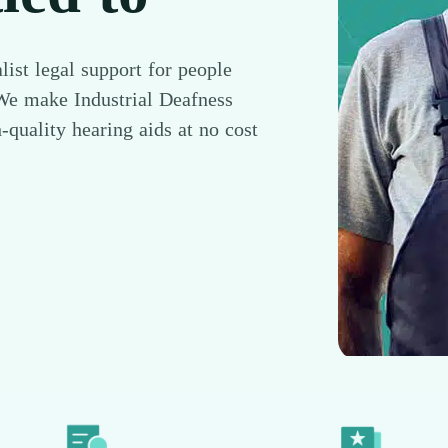
list legal support for people
 We make Industrial Deafness
-quality hearing aids at no cost