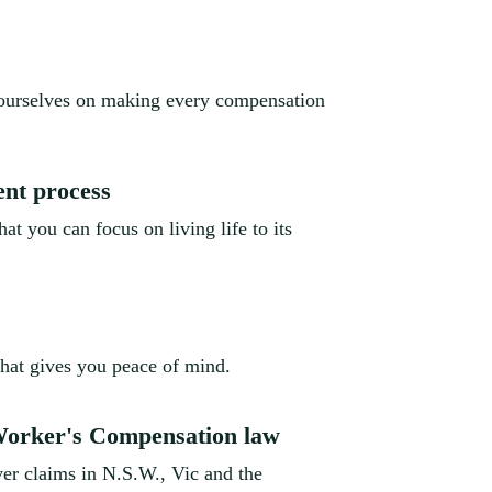
 ourselves on making every compensation
ent process
at you can focus on living life to its
that gives you peace of mind.
 Worker's Compensation law
er claims in N.S.W., Vic and the