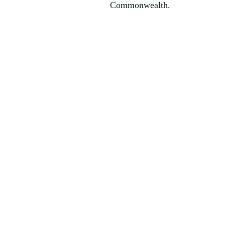
Commonwealth.